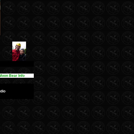
Moon Bear Info
dio