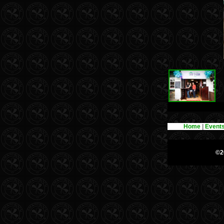
Home
|
Event
©2