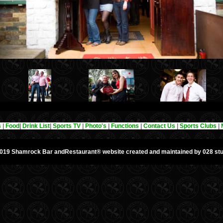
s
|
Food
|
Drink List
|
Sports TV
|
Photo's
|
Functions
|
Contact Us
|
Sports Clubs
|
019 Shamrock Bar andRestaurant®
website created and maintained by 028 stu