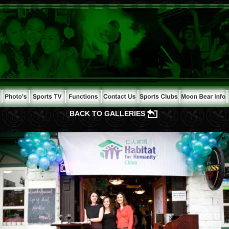
BACK TO GALLERIES