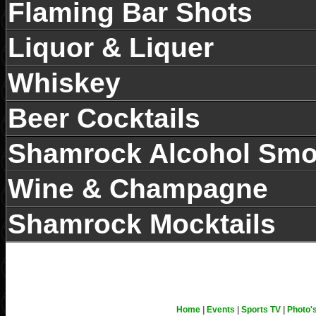
Espresso 意式特浓 (10am-6p
Flaming Bar Shots
Liquor & Liquer
Enjoy a coffee in the beer 
Whiskey
news with the International
Beer Cocktails
Delivered Daily!
每日提供国际国内报纸
Shamrock Alcohol Smo
Wine & Champagne
Shamrock Mocktails
Home
|
Events
|
Sports TV
|
Photo'