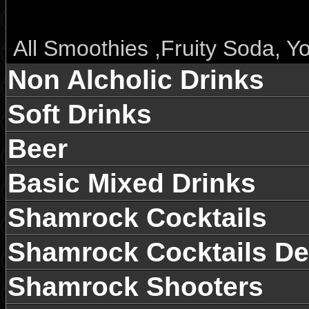
All Smoothies ,Fruity Soda, 
沙冰、果味苏打水、优格乳酸饮
Non Alcholic Drinks
Soft Drinks
Fruit & Flower Tea， Hot Bev
Only 35RMB/Pot，25RMB/C
Beer
早上10点至下午6点，花果茶3
Basic Mixed Drinks
Shamrock Cocktails
All Green tea Only 20RMB
Shamrock Cocktails De
Regular Coffee 今日咖啡 (10
Shamrock Shooters