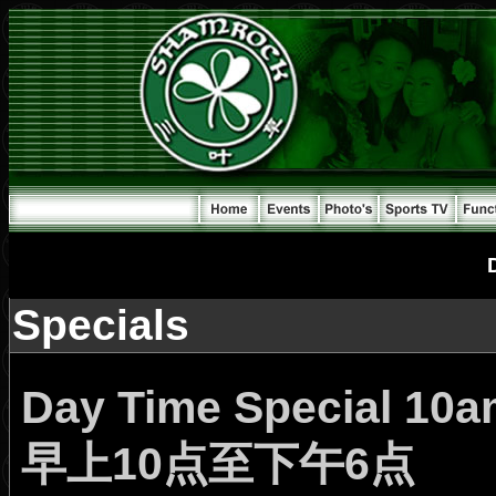
Specials
Day Time Special 10
早上10点至下午6点