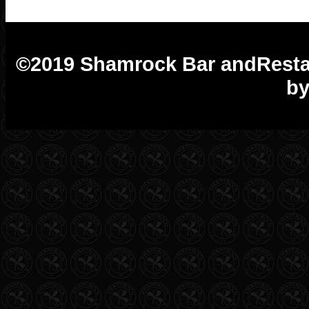
©2019 Shamrock Bar andRest
by