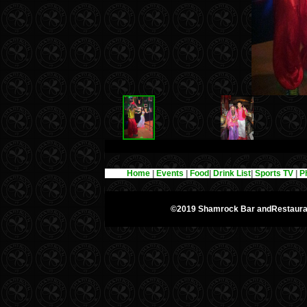
Home
|
Events
|
Food
|
Drink List
|
Sports TV
|
P
©2019 Shamrock Bar andRestaur